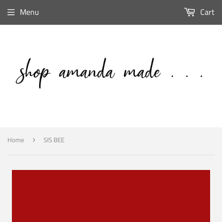
Menu
Cart
Home
SIS BEE
›