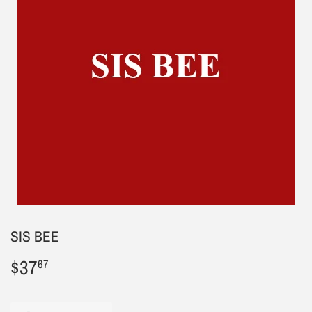
SIS BEE
$37
$37.67
67