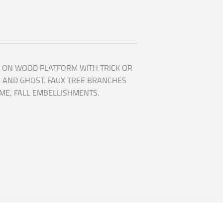
 ON WOOD PLATFORM WITH TRICK OR
N AND GHOST. FAUX TREE BRANCHES
ME, FALL EMBELLISHMENTS.