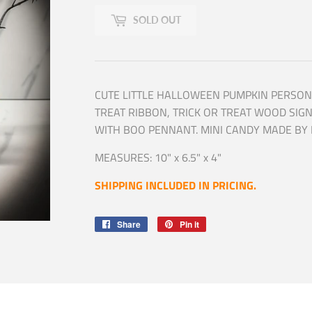
SOLD OUT
CUTE LITTLE HALLOWEEN PUMPKIN PERSON
TREAT RIBBON, TRICK OR TREAT WOOD SIG
WITH BOO PENNANT. MINI CANDY MADE BY 
MEASURES: 10" x 6.5" x 4"
SHIPPING INCLUDED IN PRICING.
Share
Share
Pin it
Pin
on
on
Facebook
Pinterest