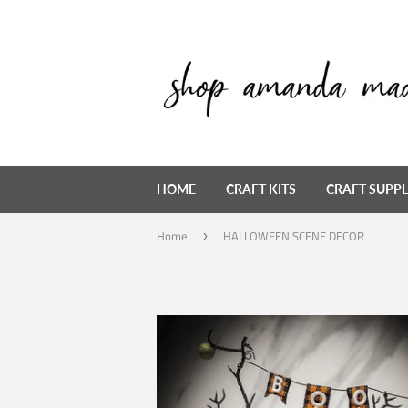
HOME
CRAFT KITS
CRAFT SUPPL
Home
HALLOWEEN SCENE DECOR
›