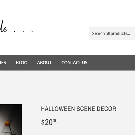
IES
BLOG
ABOUT
CONTACT US
HALLOWEEN SCENE DECOR
$20
$20.00
00