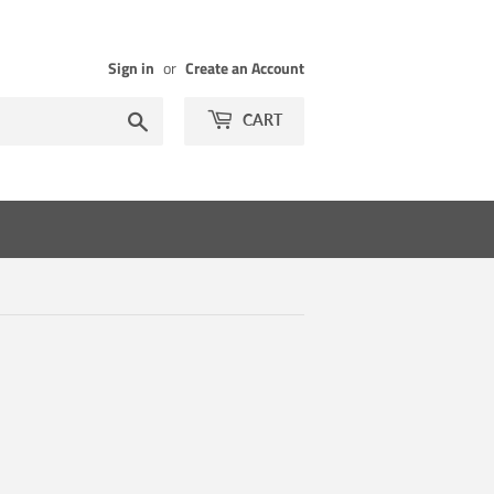
Sign in
or
Create an Account
Search
CART