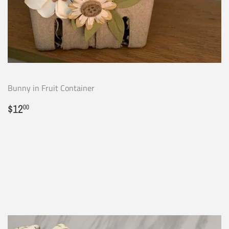
Bunny in Fruit Container
Regular
$12.00
$12
00
price