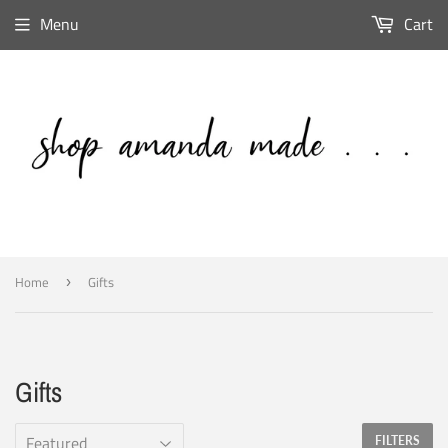
Menu
Cart
Home
Gifts
›
Gifts
FILTERS