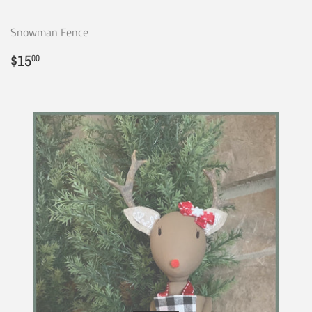
Snowman Fence
Regular
$15.00
$15
00
price