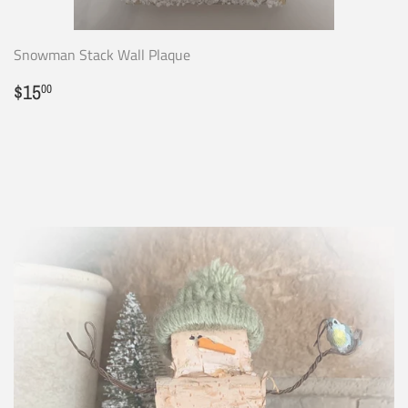
Snowman Stack Wall Plaque
Regular
$15.00
$15
00
price