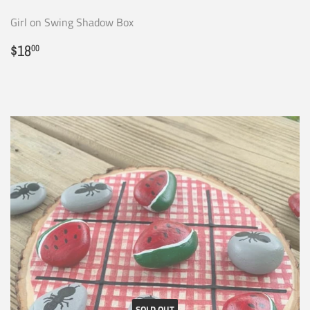
Girl on Swing Shadow Box
Regular
$18.00
$18
00
price
SOLD OUT