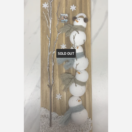
SOLD OUT