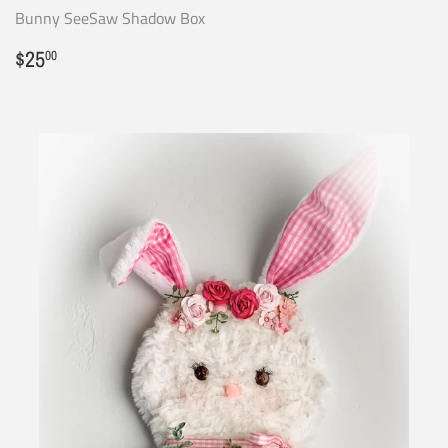
Bunny SeeSaw Shadow Box
Regular
$25.00
$25
00
price