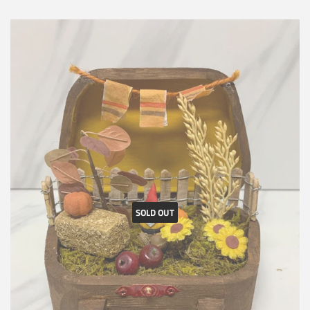
SOLD OUT