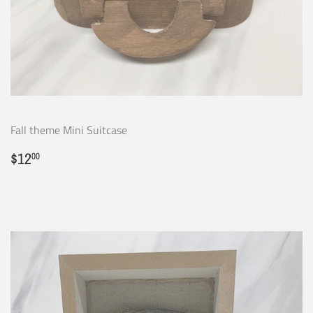
Fall theme Mini Suitcase
Regular
$12.00
$12
00
price