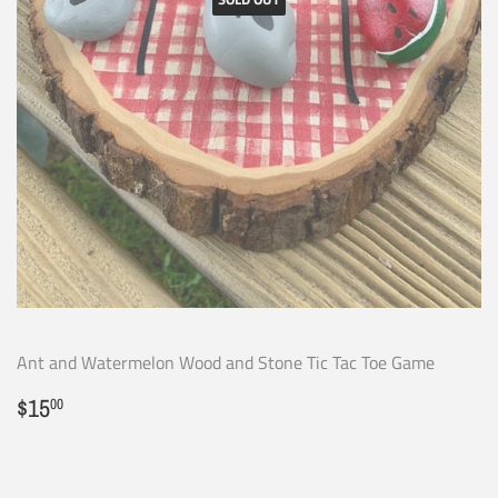
Ant and Watermelon Wood and Stone Tic Tac Toe Game
Regular
$15.00
$15
00
price