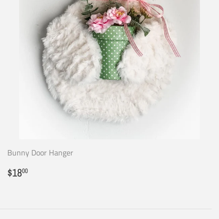
Bunny Door Hanger
Regular
$18.00
$18
00
price