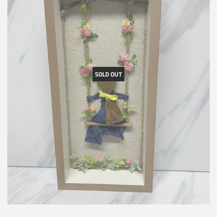
SOLD OUT