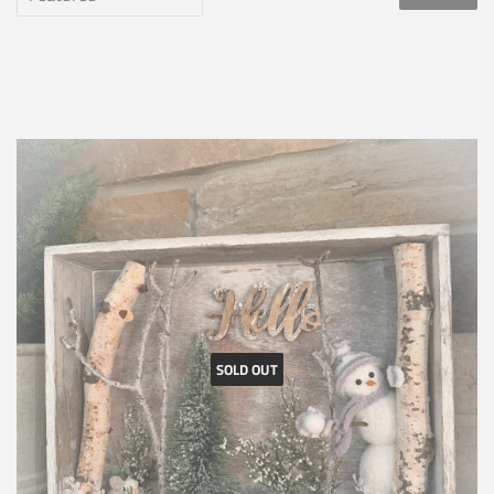
SOLD OUT