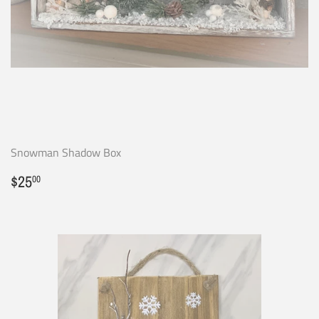
Snowman Shadow Box
Regular
$25.00
$25
00
price