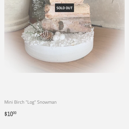
SOLD OUT
Mini Birch "Log" Snowman
Regular
$10.00
$10
00
price