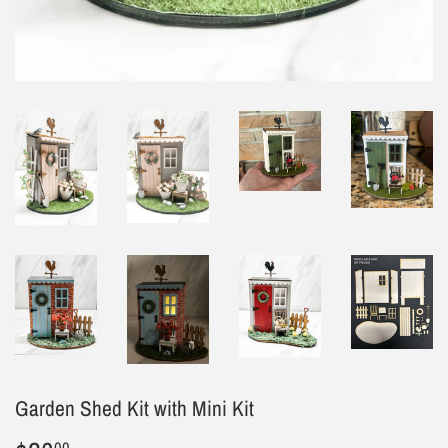
Garden Shed Kit with Mini Kit