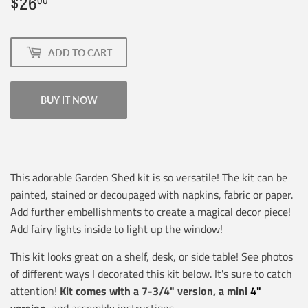
$26
$26.00
00
ADD TO CART
BUY IT NOW
This adorable Garden Shed kit is so versatile! The kit can be
painted, stained or decoupaged with napkins, fabric or paper.
Add further embellishments to create a magical decor piece!
Add fairy lights inside to light up the window!
This kit looks great on a shelf, desk, or side table! See photos
of different ways I decorated this kit below. It's sure to catch
attention!
Kit comes with a 7-3/4" version, a mini
4"