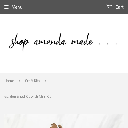
Menu
Cart
Home
Craft Kits
›
›
Garden Shed Kit with Mini Kit