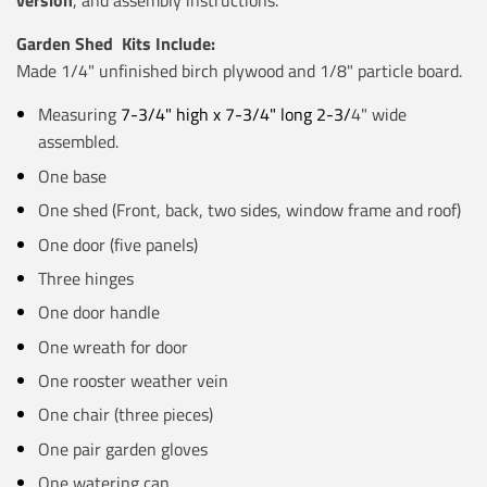
version
, and assembly instructions.
Garden Shed Kits Include:
Made 1/4" unfinished birch plywood and 1/8" particle board.
Measuring
7-3/4" high x 7-3/4" long 2-3/
4" wide
assembled.
One base
One shed (Front, back, two sides, window frame and roof)
One door (five panels)
Three hinges
One door handle
One wreath for door
One rooster weather vein
One chair (three pieces)
One pair garden gloves
One watering can